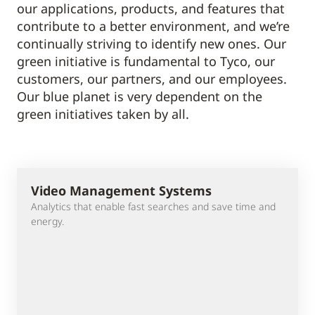
our applications, products, and features that
contribute to a better environment, and we’re
continually striving to identify new ones. Our
green initiative is fundamental to Tyco, our
customers, our partners, and our employees.
Our blue planet is very dependent on the
green initiatives taken by all.
Video Management Systems
Analytics that enable fast searches and save time and
energy.