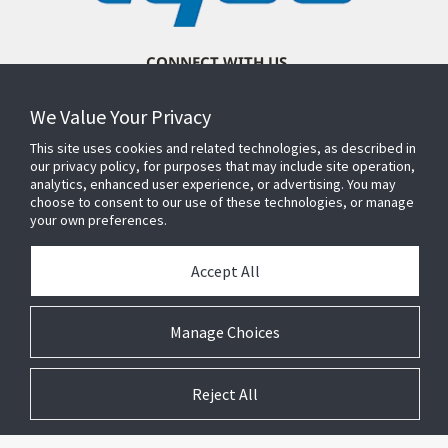
CONNECT WITH US
We Value Your Privacy
This site uses cookies and related technologies, as described in
our privacy policy, for purposes that may include site operation,
analytics, enhanced user experience, or advertising. You may
choose to consent to our use of these technologies, or manage
your own preferences.
Accept All
Manage Choices
Reject All
© 2026 Johnson Controls. All Rights Reserved.
Legal
Privacy
Suppliers
Terms and
Cookie
Conditions
Preferences