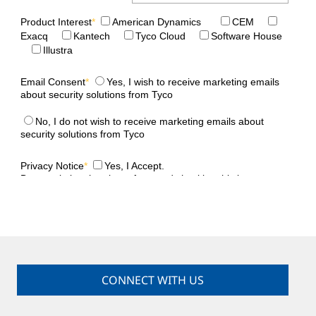
CONNECT WITH US