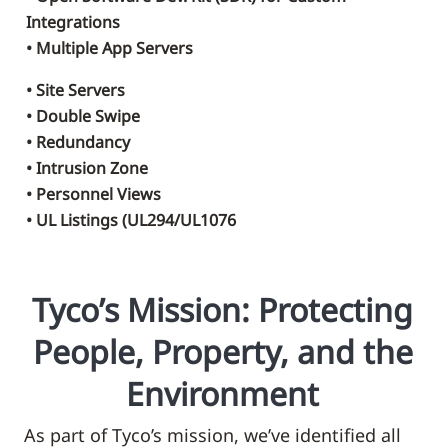
Integrations
• Multiple App Servers
• Site Servers
• Double Swipe
• Redundancy
• Intrusion Zone
• Personnel Views
• UL Listings (UL294/UL1076
Tyco’s Mission: Protecting
People, Property, and the
Environment
As part of Tyco’s mission, we’ve identified all