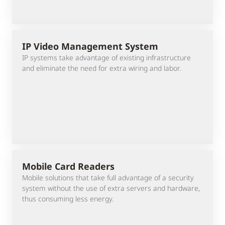
IP Video Management System
IP systems take advantage of existing infrastructure
and eliminate the need for extra wiring and labor.
Mobile Card Readers
Mobile solutions that take full advantage of a security
system without the use of extra servers and hardware,
thus consuming less energy.