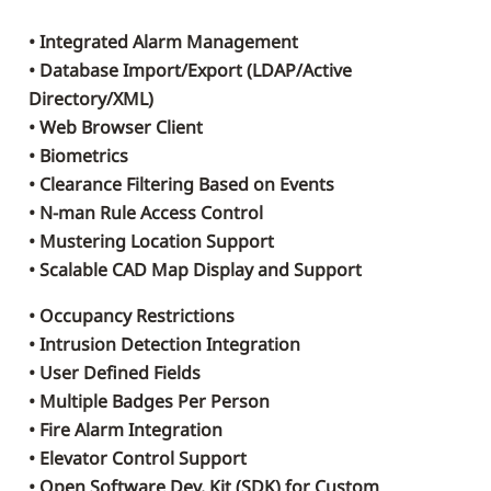
• Integrated Alarm Management
• Database Import/Export (LDAP/Active
Directory/XML)
• Web Browser Client
• Biometrics
• Clearance Filtering Based on Events
• N-man Rule Access Control
• Mustering Location Support
• Scalable CAD Map Display and Support
• Occupancy Restrictions
• Intrusion Detection Integration
• User Defined Fields
• Multiple Badges Per Person
• Fire Alarm Integration
• Elevator Control Support
• Open Software Dev. Kit (SDK) for Custom