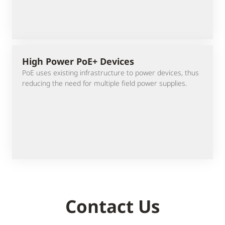
High Power PoE+ Devices
PoE uses existing infrastructure to power devices, thus
reducing the need for multiple field power supplies.
Contact Us