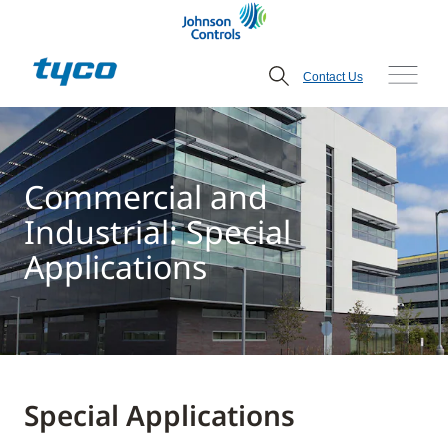
Contact Us
Commercial and
Industrial: Special
Applications
Special Applications