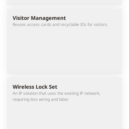
Visitor Management
Reuses access cards and recyclable IDs for visitors.
Wireless Lock Set
An IP solution that uses the existing IP network,
requiring less wiring and labor.