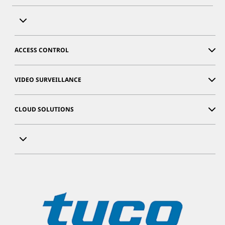
ACCESS CONTROL
VIDEO SURVEILLANCE
CLOUD SOLUTIONS