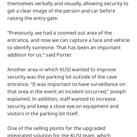
themselves verbally and visually, allowing security to
get a clear image of the person and car before
raising the entry gate.
“Previously, we had a zoomed out area of the
entrance, and now we can capture a face and vehicle
to identify someone. That has been an important
addition for us,” said Porter.
Another area in which KUSI wanted to improve
security was the parking lot outside of the cave
entrance. “It was important to have surveillance on
that area in the event an incident occurred,” Joseph
explained. In addition, staff wanted to increase
security and keep a close eye on equipment and
visitors in the parking lot itself.
One of the selling points for the upgraded
integrated solution for the KUSI team, which