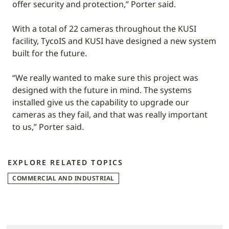
offer security and protection,” Porter said.
With a total of 22 cameras throughout the KUSI
facility, TycoIS and KUSI have designed a new system
built for the future.
“We really wanted to make sure this project was
designed with the future in mind. The systems
installed give us the capability to upgrade our
cameras as they fail, and that was really important
to us,” Porter said.
EXPLORE RELATED TOPICS
COMMERCIAL AND INDUSTRIAL