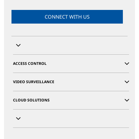
CONNECT WITH US
ACCESS CONTROL
VIDEO SURVEILLANCE
CLOUD SOLUTIONS