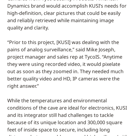
Dynamics brand would accomplish KUSI’s needs for
high-definition, clear pictures that could be easily
and reliably retrieved while maintaining image
quality and clarity.
“Prior to this project, [KUSI] was dealing with the
pains of analog surveillance,” said Mike Joseph,
project manager and sales rep at TycoIS. “Anytime
they were using recorded video, it would pixelate
out as soon as they zoomed in. They needed much
better quality video and HD, IP cameras were the
right answer.”
While the temperatures and environmental
conditions of the cave are ideal for electronics, KUSI
and its integrator still had challenges to tackle
because of its unique location and 300,000 square
feet of inside space to secure, including long