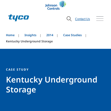
Contact Us
Home
Insights
2014
Case Studies
Kentucky Underground Storage
CASE STUDY
Kentucky Underground
Storage