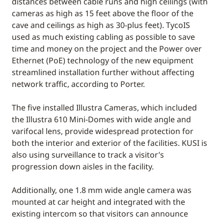
distances between cable runs and high ceilings (with
cameras as high as 15 feet above the floor of the
cave and ceilings as high as 30-plus feet). TycoIS
used as much existing cabling as possible to save
time and money on the project and the Power over
Ethernet (PoE) technology of the new equipment
streamlined installation further without affecting
network traffic, according to Porter.
The five installed Illustra Cameras, which included
the Illustra 610 Mini-Domes with wide angle and
varifocal lens, provide widespread protection for
both the interior and exterior of the facilities. KUSI is
also using surveillance to track a visitor’s
progression down aisles in the facility.
Additionally, one 1.8 mm wide angle camera was
mounted at car height and integrated with the
existing intercom so that visitors can announce