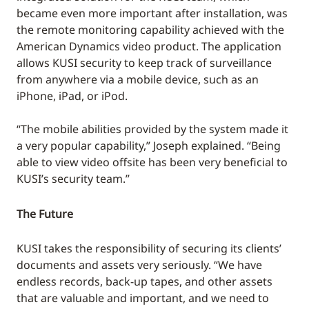
became even more important after installation, was
the remote monitoring capability achieved with the
American Dynamics video product. The application
allows KUSI security to keep track of surveillance
from anywhere via a mobile device, such as an
iPhone, iPad, or iPod.
“The mobile abilities provided by the system made it
a very popular capability,” Joseph explained. “Being
able to view video offsite has been very beneficial to
KUSI’s security team.”
The Future
KUSI takes the responsibility of securing its clients’
documents and assets very seriously. “We have
endless records, back-up tapes, and other assets
that are valuable and important, and we need to