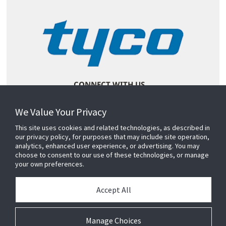
CONNECT WITH US
We Value Your Privacy
This site uses cookies and related technologies, as described in
our privacy policy, for purposes that may include site operation,
analytics, enhanced user experience, or advertising. You may
choose to consent to our use of these technologies, or manage
your own preferences.
Accept All
Manage Choices