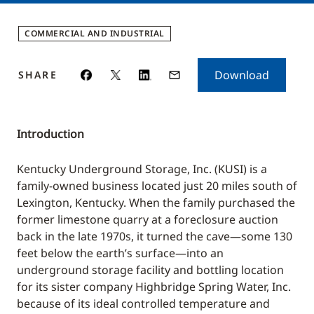
COMMERCIAL AND INDUSTRIAL
Download
SHARE
Introduction
Kentucky Underground Storage, Inc. (KUSI) is a
family-owned business located just 20 miles south of
Lexington, Kentucky. When the family purchased the
former limestone quarry at a foreclosure auction
back in the late 1970s, it turned the cave—some 130
feet below the earth’s surface—into an
underground storage facility and bottling location
for its sister company Highbridge Spring Water, Inc.
because of its ideal controlled temperature and