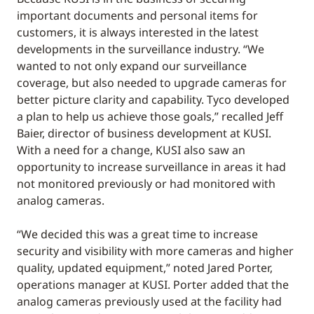
important documents and personal items for
customers, it is always interested in the latest
developments in the surveillance industry. “We
wanted to not only expand our surveillance
coverage, but also needed to upgrade cameras for
better picture clarity and capability. Tyco developed
a plan to help us achieve those goals,” recalled Jeff
Baier, director of business development at KUSI.
With a need for a change, KUSI also saw an
opportunity to increase surveillance in areas it had
not monitored previously or had monitored with
analog cameras.
“We decided this was a great time to increase
security and visibility with more cameras and higher
quality, updated equipment,” noted Jared Porter,
operations manager at KUSI. Porter added that the
analog cameras previously used at the facility had