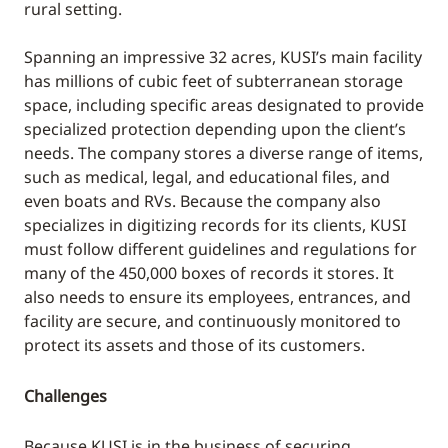
rural setting.
Spanning an impressive 32 acres, KUSI’s main facility
has millions of cubic feet of subterranean storage
space, including specific areas designated to provide
specialized protection depending upon the client’s
needs. The company stores a diverse range of items,
such as medical, legal, and educational files, and
even boats and RVs. Because the company also
specializes in digitizing records for its clients, KUSI
must follow different guidelines and regulations for
many of the 450,000 boxes of records it stores. It
also needs to ensure its employees, entrances, and
facility are secure, and continuously monitored to
protect its assets and those of its customers.
Challenges
Because KUSI is in the business of securing