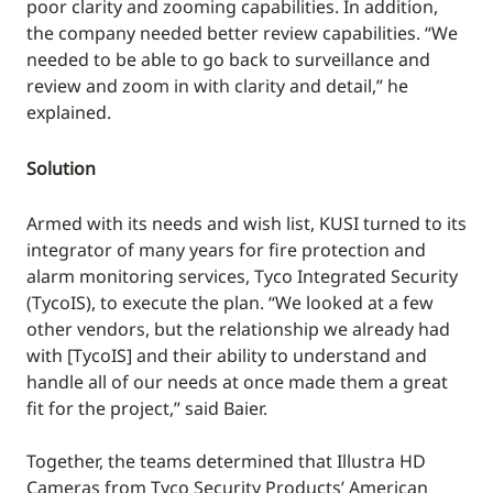
poor clarity and zooming capabilities. In addition,
the company needed better review capabilities. “We
needed to be able to go back to surveillance and
review and zoom in with clarity and detail,” he
explained.
Solution
Armed with its needs and wish list, KUSI turned to its
integrator of many years for fire protection and
alarm monitoring services, Tyco Integrated Security
(TycoIS), to execute the plan. “We looked at a few
other vendors, but the relationship we already had
with [TycoIS] and their ability to understand and
handle all of our needs at once made them a great
fit for the project,” said Baier.
Together, the teams determined that Illustra HD
Cameras from Tyco Security Products’ American