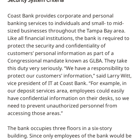
Security System Criteria
Coast Bank provides corporate and personal
banking services to individuals and small- to mid-
sized businesses throughout the Tampa Bay area.
Like all financial institutions, the bank is required to
protect the security and confidentiality of
customers’ personal information as part of a
Congressional mandate known as GLBA. They take
this duty very seriously. “We have a responsibility to
protect our customers’ information,” said Larry Witt,
vice president of IT at Coast Bank. “For example, in
our deposit services area, employees could easily
have confidential information on their desks, so we
need to prevent unauthorized personnel from
accessing those areas.”
The bank occupies three floors in a six-story
building. Since only employees of the bank would be