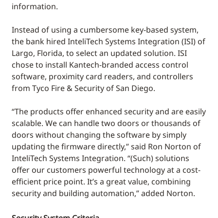
information.
Instead of using a cumbersome key-based system,
the bank hired InteliTech Systems Integration (ISI) of
Largo, Florida, to select an updated solution. ISI
chose to install Kantech-branded access control
software, proximity card readers, and controllers
from Tyco Fire & Security of San Diego.
“The products offer enhanced security and are easily
scalable. We can handle two doors or thousands of
doors without changing the software by simply
updating the firmware directly,” said Ron Norton of
InteliTech Systems Integration. “(Such) solutions
offer our customers powerful technology at a cost-
efficient price point. It’s a great value, combining
security and building automation,” added Norton.