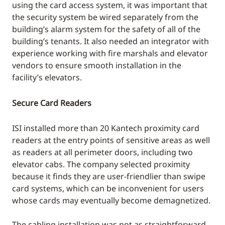
using the card access system, it was important that
the security system be wired separately from the
building’s alarm system for the safety of all of the
building’s tenants. It also needed an integrator with
experience working with fire marshals and elevator
vendors to ensure smooth installation in the
facility’s elevators.
Secure Card Readers
ISI installed more than 20 Kantech proximity card
readers at the entry points of sensitive areas as well
as readers at all perimeter doors, including two
elevator cabs. The company selected proximity
because it finds they are user-friendlier than swipe
card systems, which can be inconvenient for users
whose cards may eventually become demagnetized.
The cabling installation was not as straightforward