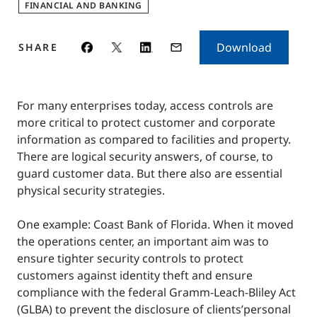
FINANCIAL AND BANKING
Download
SHARE
For many enterprises today, access controls are
more critical to protect customer and corporate
information as compared to facilities and property.
There are logical security answers, of course, to
guard customer data. But there also are essential
physical security strategies.
One example: Coast Bank of Florida. When it moved
the operations center, an important aim was to
ensure tighter security controls to protect
customers against identity theft and ensure
compliance with the federal Gramm-Leach-Bliley Act
(GLBA) to prevent the disclosure of clients’personal