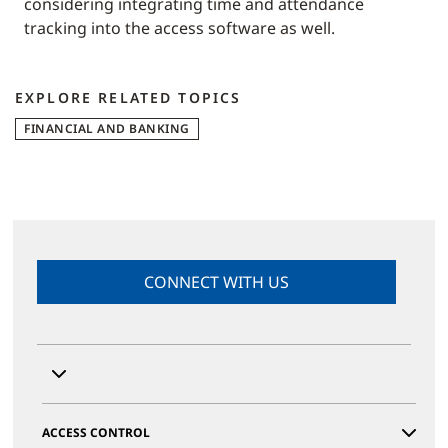
considering integrating time and attendance
tracking into the access software as well.
EXPLORE RELATED TOPICS
FINANCIAL AND BANKING
CONNECT WITH US
ACCESS CONTROL