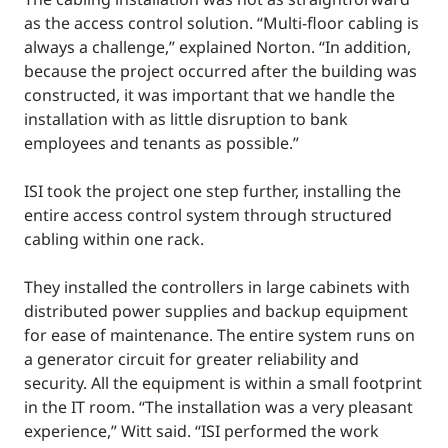
as the access control solution. “Multi-floor cabling is
always a challenge,” explained Norton. “In addition,
because the project occurred after the building was
constructed, it was important that we handle the
installation with as little disruption to bank
employees and tenants as possible.”
ISI took the project one step further, installing the
entire access control system through structured
cabling within one rack.
They installed the controllers in large cabinets with
distributed power supplies and backup equipment
for ease of maintenance. The entire system runs on
a generator circuit for greater reliability and
security. All the equipment is within a small footprint
in the IT room. “The installation was a very pleasant
experience,” Witt said. “ISI performed the work