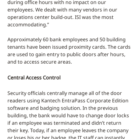
during office hours with no impact on our
employees. We dealt with many vendors in our
operations center build-out. ISI was the most
accommodating.”
Approximately 60 bank employees and 50 building
tenants have been issued proximity cards. The cards
are used to gain entry to public doors after hours,
and to access secure areas.
Central Access Control
Security officials centrally manage all of the door
readers using Kantech EntraPass Corporate Edition
software and badging solution. In the previous
building, the bank would have to change door locks
if an employee was terminated and didn’t return
their key. Today, if an employee leaves the company
or loses his or her badge, the IT staff can instantly