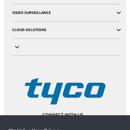
VIDEO SURVEILLANCE
CLOUD SOLUTIONS
CONNECT WITH US