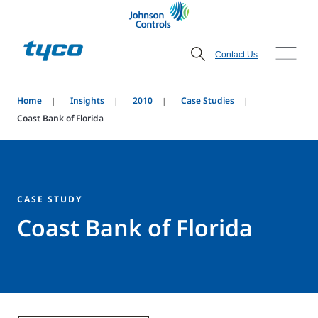
Contact Us
Home
Insights
2010
Case Studies
Coast Bank of Florida
CASE STUDY
Coast Bank of Florida