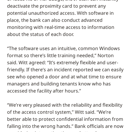
deactivate the proximity card to prevent any
potential unauthorized access. With software in
place, the bank can also conduct advanced
monitoring with real-time access to information
about the status of each door.
“The software uses an intuitive, common Windows
format so there’s little training needed,” Norton
said. Witt agreed: “It’s extremely flexible and user-
friendly. If there’s an incident reported we can easily
see who opened a door and at what time to ensure
managers and building tenants know who has
accessed the facility after hours.”
“We’re very pleased with the reliability and flexibility
of the access control system,” Witt said. “We’re
better able to protect confidential information from
falling into the wrong hands.” Bank officials are now